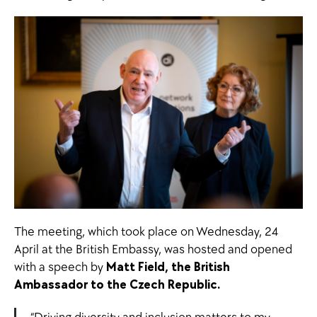
The meeting, which took place on Wednesday, 24
April at the British Embassy, was hosted and opened
with a speech by
Matt Field, the British
Ambassador to the Czech Republic.