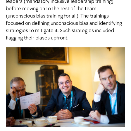
leaders (mandatory inclusive leadership training)
before moving on to the rest of the team
(unconscious bias training for all). The trainings
focused on defining unconscious bias and identifying
strategies to mitigate it. Such strategies included
flagging their biases upfront.