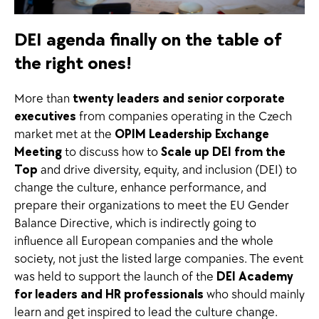
DEI agenda finally on the table of
the right ones!
More than
twenty leaders and senior corporate
executives
from companies operating in the Czech
market met at the
OPIM Leadership Exchange
Meeting
to discuss how to
Scale up DEI from the
Top
and drive diversity, equity, and inclusion (DEI) to
change the culture, enhance performance, and
prepare their organizations to meet the EU Gender
Balance Directive, which is indirectly going to
influence all European companies and the whole
society, not just the listed large companies. The event
was held to support the launch of the
DEI Academy
for leaders and HR professionals
who should mainly
learn and get inspired to lead the culture change.