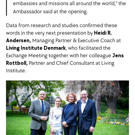
embassies and missions all around the world,” the
Ambassador said at the opening.
Data from research and studies confirmed these
words in the very next presentation by
Heidi R.
Andersen,
Managing Partner & Executive Coach at
Living Institute Denmark
, who facilitated the
Exchange Meeting together with her colleague
Jens
Rottboll,
Partner and Chief Consultant at Living
Institute.