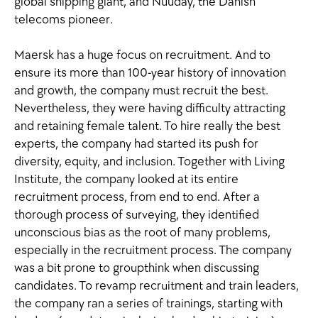
global shipping giant, and Nuuday, the Danish
telecoms pioneer.
Maersk has a huge focus on recruitment. And to
ensure its more than 100-year history of innovation
and growth, the company must recruit the best.
Nevertheless, they were having difficulty attracting
and retaining female talent. To hire really the best
experts, the company had started its push for
diversity, equity, and inclusion. Together with Living
Institute, the company looked at its entire
recruitment process, from end to end. After a
thorough process of surveying, they identified
unconscious bias as the root of many problems,
especially in the recruitment process. The company
was a bit prone to groupthink when discussing
candidates. To revamp recruitment and train leaders,
the company ran a series of trainings, starting with