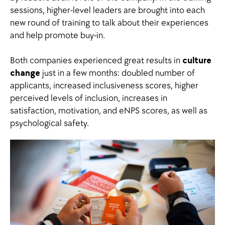
sessions, higher-level leaders are brought into each
new round of training to talk about their experiences
and help promote buy-in.
Both companies experienced great results in
culture
change
just in a few months: doubled number of
applicants, increased inclusiveness scores, higher
perceived levels of inclusion, increases in
satisfaction, motivation, and eNPS scores, as well as
psychological safety.