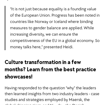
“It is not just because equality is a founding value
of the European Union. Progress has been noted in
countries like Norway or Iceland where binding
measures to gender balance are applied. While
increasing diversity, we can ensure the
competitiveness of the EU in a global economy. So
money talks here,” presented Heidi.
Culture transformation in a few
months? Learn from the best practice
showcases!
Having responded to the question “why” the leaders
then learned insights from two industry leaders - case
studies and strategies employed by Maersk, the