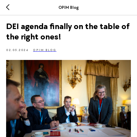
OPIM Blog
DEI agenda finally on the table of
the right ones!
02.05.2024
OPIM BLOG