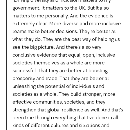
“Driving diversity and inclusion matters to my
government. It matters to the UK. But it also
matters to me personally. And the evidence is
extremely clear. More diverse and more inclusive
teams make better decisions. They're better at
what they do. They are the best way of helping us
see the big picture. And there's also very
conclusive evidence that equal, open, inclusive
societies themselves as a whole are more
successful. That they are better at boosting
prosperity and trade. That they are better at
unleashing the potential of individuals and
societies as a whole. They build stronger, more
effective communities, societies, and they
strengthen that global resilience as well. And that's
been true through everything that I've done in all
kinds of different cultures and situations and