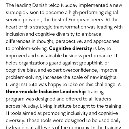
The leading Danish telco Nuuday implemented a new
strategic vision to become a high-performing digital
service provider, the best of European peers. At the
heart of this strategic transformation was leading with
inclusion and cognitive diversity to embrace
differences in thought, perspective, and approaches
to problem-solving.
Cognitive diversity
is key to
improved and sustainable business performance. It
helps organizations guard against groupthink, or
cognitive bias, and expert overconfidence, improve
problem-solving, increase the scale of new insights.
Living Institute was happy to take on this challenge. A
three-module Inclusive Leadership
Training
program was designed and offered to all leaders
across Nuuday. Living Institute brought to the training
11 tools aimed at promoting inclusivity and cognitive
diversity. These tools were designed to be used daily
by leaders at all levels of the company. In the training