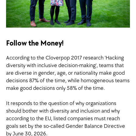
Follow the Money!
According to the Cloverpop 2017 research 'Hacking
diversity with inclusive decision-making', teams that
are diverse in gender, age, or nationality make good
decisions 87% of the time, while homogeneous teams
make good decisions only 58% of the time.
It responds to the question of why organizations
should bother with diversity and inclusion and why
according to the EU, listed companies must reach
goals set by the so-called Gender Balance Directive
by June 30, 2026.